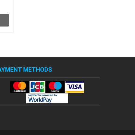
AYMENT METHODS