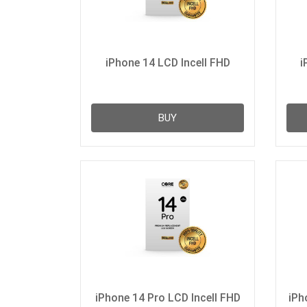
iPhone 14 LCD Incell FHD
i
BUY
iPhone 14 Pro LCD Incell FHD
iPh