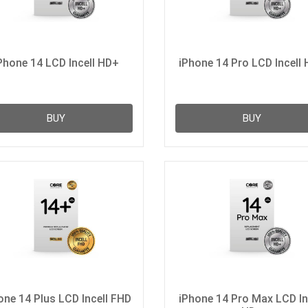
Phone 14 LCD Incell HD+
iPhone 14 Pro LCD Incell
BUY
BUY
one 14 Plus LCD Incell FHD
iPhone 14 Pro Max LCD In