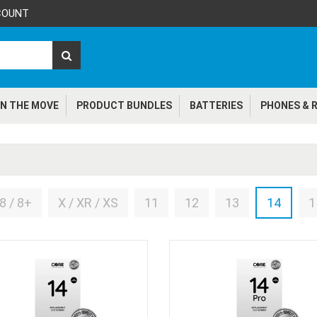
COUNT
N THE MOVE
PRODUCT BUNDLES
BATTERIES
PHONES & R
8 / 8+
X / XR / XS
11
12
13
14
1