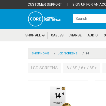
CUSTOMER SUPPORT
|
SIGN UP FOR AN AC
SHOP ALL
CABLES
CHARGE
AUDIO
O
SHOP HOME
LCD SCREENS
14
LCD SCREENS
6 / 6S / 6+ / 6S+