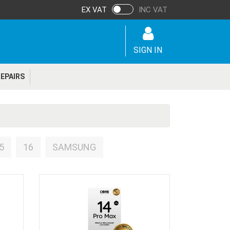
EX VAT
INC VAT
SIGN IN
EPAIRS
5
16
SAMSUNG