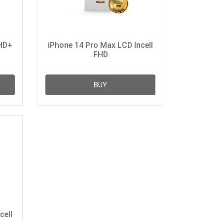
 HD+
iPhone 14 Pro Max LCD Incell
FHD
BUY
cell