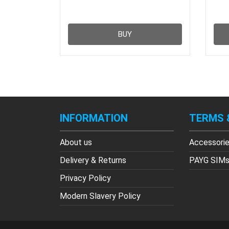
BUY
INFORMATION
TERMS 
About us
Accessori
Delivery & Returns
PAYG SIM
Privacy Policy
Modern Slavery Policy