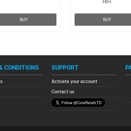
HD+
BUY
BUY
& CONDITIONS
SUPPORT
P
es
Activate your account
s
Contact us