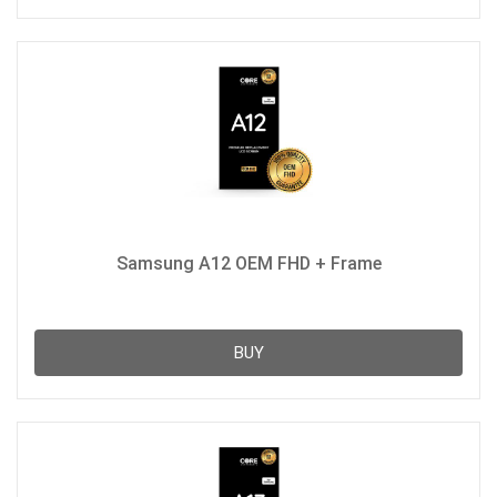
Samsung A12 OEM FHD + Frame
BUY