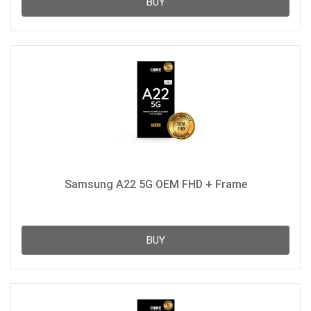
BUY
Samsung A22 5G OEM FHD + Frame
BUY