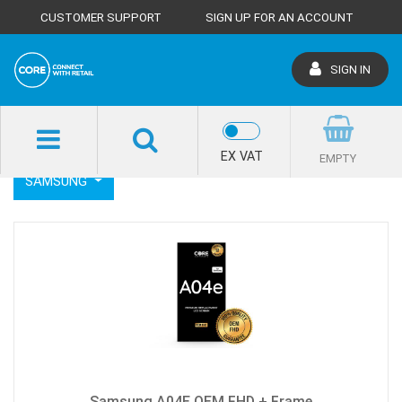
CUSTOMER SUPPORT
SIGN UP FOR AN ACCOUNT
SIGN IN
SHOP HOME
LCD SCREENS
SAMSUNG
EX VAT
EMPTY
SAMSUNG
Samsung A04E OEM FHD + Frame