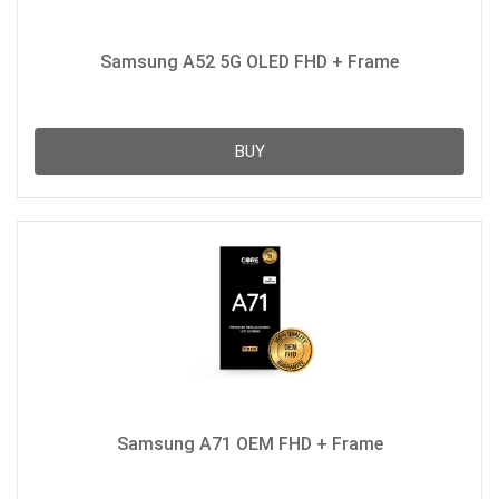
Samsung A52 5G OLED FHD + Frame
BUY
Samsung A71 OEM FHD + Frame