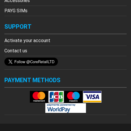
Accessories
PAYG SIMs
SUPPORT
Activate your account
Contact us
PAYMENT METHODS