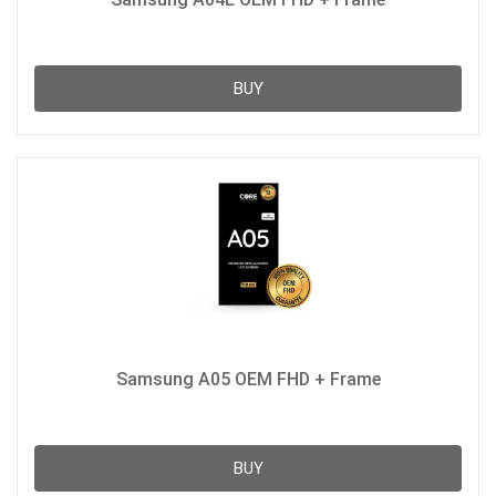
BUY
Samsung A05 OEM FHD + Frame
BUY