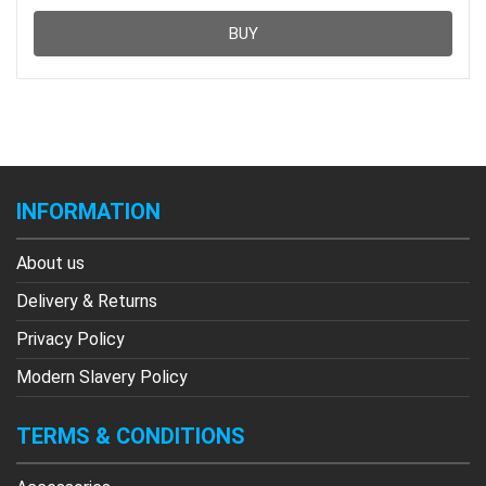
BUY
INFORMATION
About us
Delivery & Returns
Privacy Policy
Modern Slavery Policy
TERMS & CONDITIONS