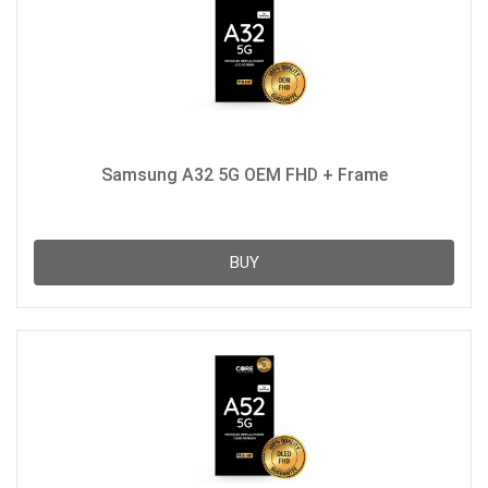
Samsung A32 5G OEM FHD + Frame
BUY