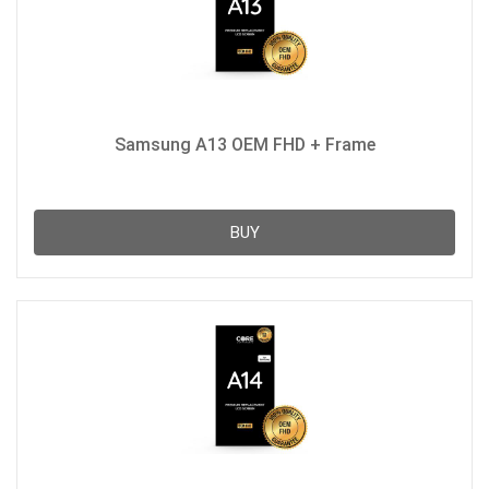
Samsung A13 OEM FHD + Frame
BUY