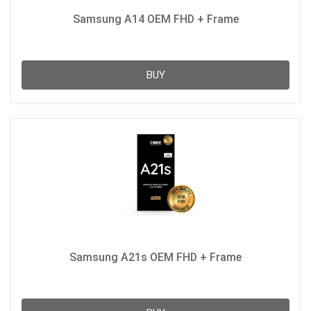
Samsung A14 OEM FHD + Frame
BUY
Samsung A21s OEM FHD + Frame