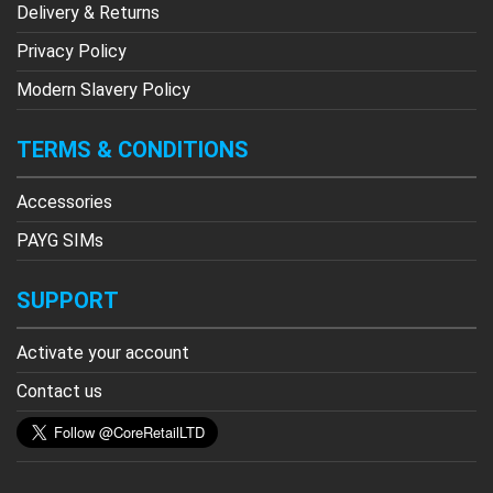
Delivery & Returns
Privacy Policy
Modern Slavery Policy
TERMS & CONDITIONS
Accessories
PAYG SIMs
SUPPORT
Activate your account
Contact us