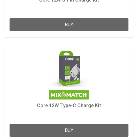
BUY
Core 12W Type-C Charge Kit
BUY