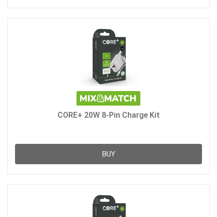
CORE+ 20W 8-Pin Charge Kit
BUY