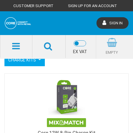
CUSTOMER SUPPORT
SIGN UP FOR AN ACCOUNT
SIGN IN
SHOP HOME
CHARGE
CHARGE KITS
EX VAT
EMPTY
CHARGE KITS
Core 12W 8-Pin Charge Kit