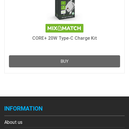
CORE+ 20W Type-C Charge Kit
BUY
INFORMATION
About us