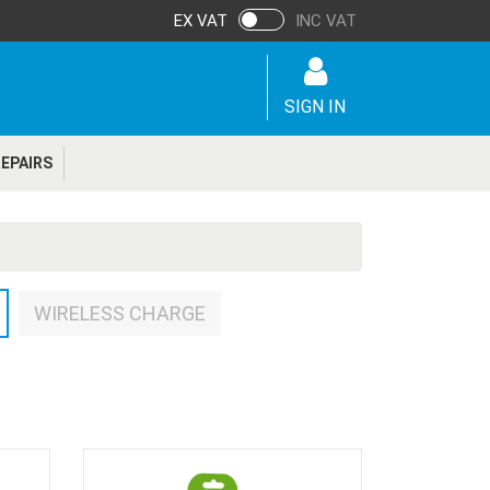
EX VAT
INC VAT
SIGN IN
EPAIRS
WIRELESS CHARGE