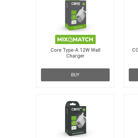
Core Type-A 12W Wall
CO
Charger
BUY