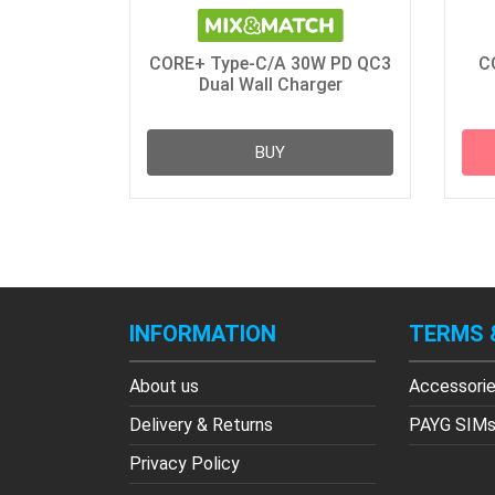
CORE+ Type-C/A 30W PD QC3
C
Dual Wall Charger
BUY
INFORMATION
TERMS 
About us
Accessori
Delivery & Returns
PAYG SIM
Privacy Policy