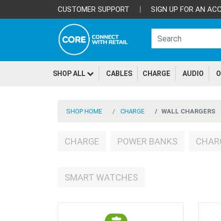
CUSTOMER SUPPORT
|
SIGN UP FOR AN AC
SHOP ALL
CABLES
CHARGE
AUDIO
O
SHOP HOME
CHARGE
WALL CHARGERS
CHARGE
POWER BANKS
CHAR
SMART WATCHES