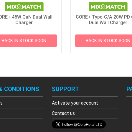
ORE+ 45W GaN Dual Wall
CORE+ Type-C/A 20W PD
Charger
Dual Wall Charger
BACK IN STOCK SOON
BACK IN STOCK SOON
& CONDITIONS
SUPPORT
P
es
Activate your account
s
Contact us