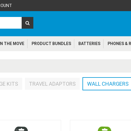
COUNT
N THE MOVE
PRODUCT BUNDLES
BATTERIES
PHONES & R
GE KITS
TRAVEL ADAPTORS
WALL CHARGERS