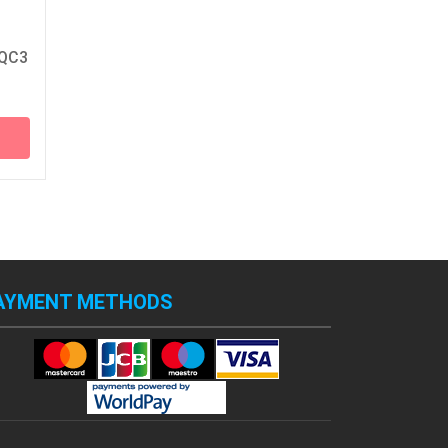
 QC3
AYMENT METHODS