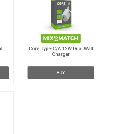
ll
Core Type-C/A 12W Dual Wall
Charger
BUY