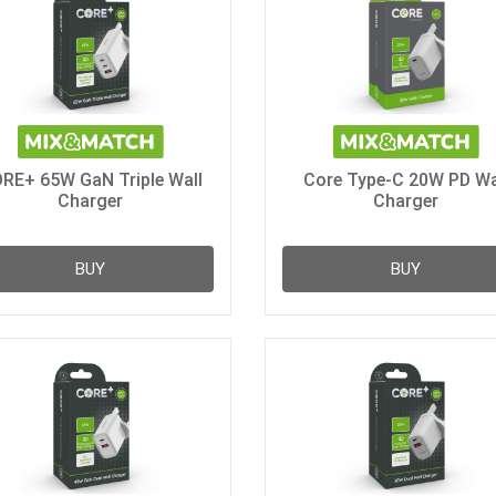
RE+ 65W GaN Triple Wall
Core Type-C 20W PD Wa
Charger
Charger
BUY
BUY