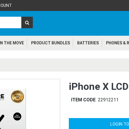
COUNT
N THE MOVE
PRODUCT BUNDLES
BATTERIES
PHONES & R
iPhone X LCD
ITEM CODE
22912211
LOGIN TO