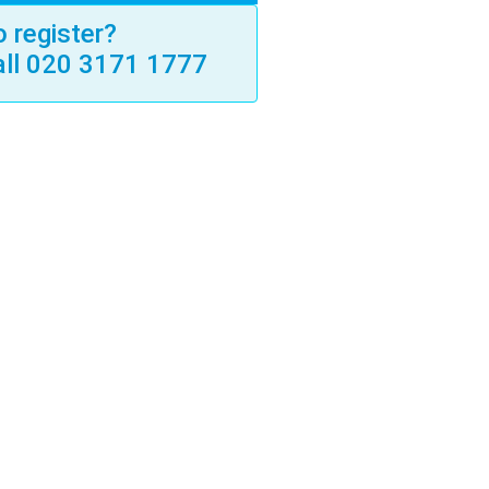
 register?
all 020 3171 1777