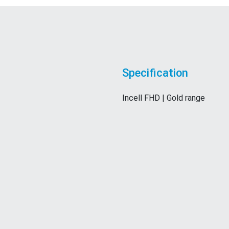
Specification
Incell FHD | Gold range