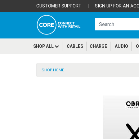
CUSTOMER SUPPORT
|
SIGN UP FOR AN AC
SHOP ALL
CABLES
CHARGE
AUDIO
O
SHOP HOME