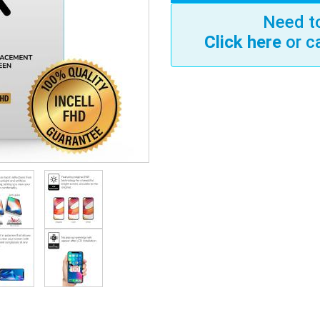
Need to
Click here
or c