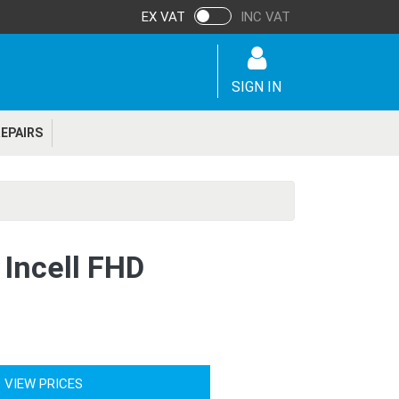
EX VAT
INC VAT
SIGN IN
EPAIRS
 Incell FHD
 VIEW PRICES