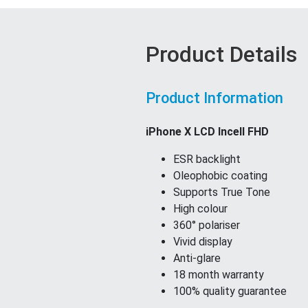
Product Details
Product Information
iPhone X LCD Incell FHD
ESR backlight
Oleophobic coating
Supports True Tone
High colour
360° polariser
Vivid display
Anti-glare
18 month warranty
100% quality guarantee