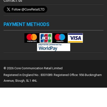
Contact us
PAYMENT METHODS
© 2026 Core Communication Retail Limited
Registered in England No.: 8301089.
Registered Office: 956 Buckingham
Avenue, Slough, SL1 4NL