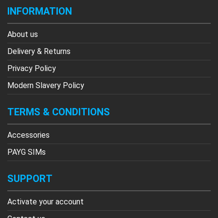
INFORMATION
About us
Delivery & Returns
Privacy Policy
Modern Slavery Policy
TERMS & CONDITIONS
Accessories
PAYG SIMs
SUPPORT
Activate your account