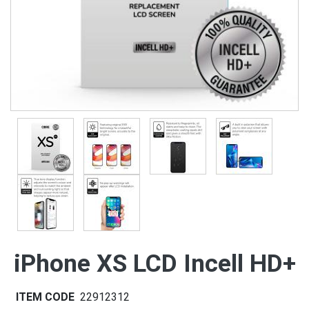
iPhone XS LCD Incell HD+
ITEM CODE
22912312