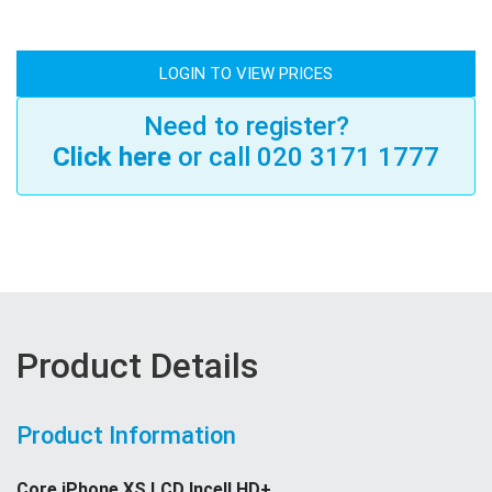
LOGIN TO VIEW PRICES
Need to register?
Click here
or call 020 3171 1777
Product Details
Product Information
Core iPhone XS LCD Incell HD+