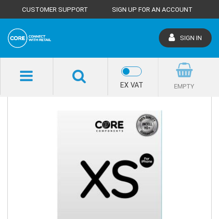
CUSTOMER SUPPORT
SIGN UP FOR AN ACCOUNT
SIGN IN
SHOP HOME
EX VAT
EMPTY