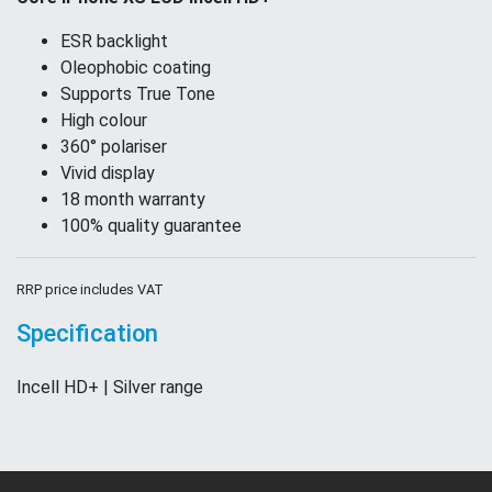
ESR backlight
Oleophobic coating
Supports True Tone
High colour
360° polariser
Vivid display
18 month warranty
100% quality guarantee
RRP price includes VAT
Specification
Incell HD+ | Silver range