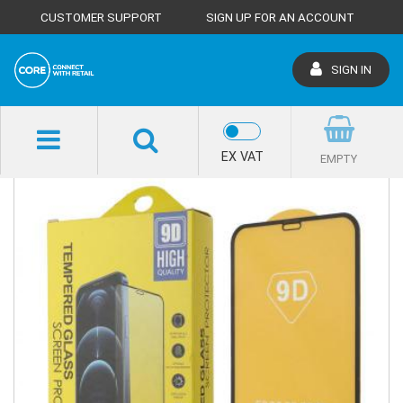
CUSTOMER SUPPORT
SIGN UP FOR AN ACCOUNT
SIGN IN
SHOP HOME
EX VAT
EMPTY