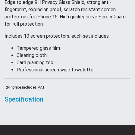
Edge to edge 9H Privacy Glass Shield, strong anti-
fingerprint, explosion proof, scratch resistant screen
protectors for iPhone 15. High quality curve ScreenGuard
for full protection.
Includes 10 screen protectors, each set includes:
Tempered glass film
Cleaning cloth
Card planning tool
Professional screen wipe towelette
RRP price includes VAT
Specification