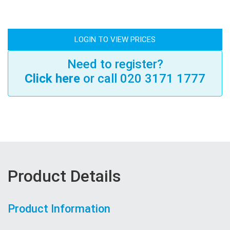
LOGIN TO VIEW PRICES
Need to register?
Click here
or call 020 3171 1777
Product Details
Product Information