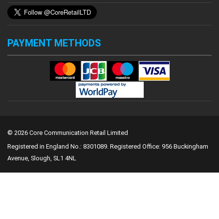
PAYMENT METHODS
© 2026 Core Communication Retail Limited
Registered in England No.: 8301089.
Registered Office: 956 Buckingham
Avenue, Slough, SL1 4NL