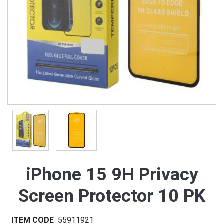
iPhone 15 9H Privacy
Screen Protector 10 PK
ITEM CODE
55911921