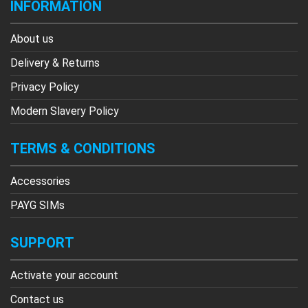
INFORMATION
About us
Delivery & Returns
Privacy Policy
Modern Slavery Policy
TERMS & CONDITIONS
Accessories
PAYG SIMs
SUPPORT
Activate your account
Contact us