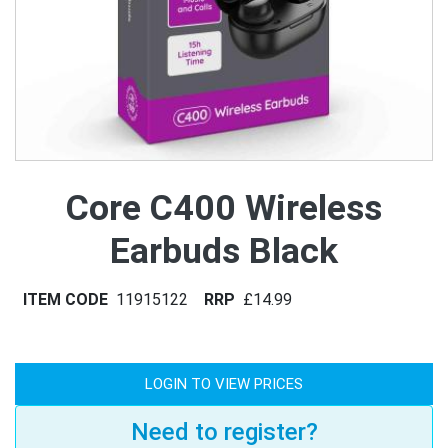
Core C400 Wireless
Earbuds Black
ITEM CODE
11915122
RRP
£14.99
LOGIN TO VIEW PRICES
Need to register?