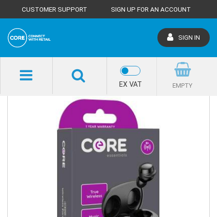
CUSTOMER SUPPORT
SIGN UP FOR AN ACCOUNT
SIGN IN
SHOP HOME
EX VAT
EMPTY