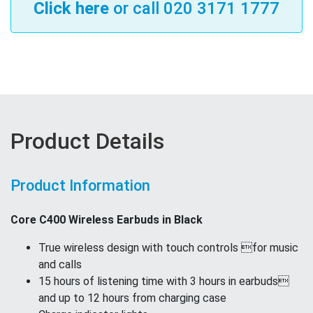
Click here
or call 020 3171 1777
Product Details
Product Information
Core C400 Wireless Earbuds in Black
True wireless design with touch controls for music
and calls
15 hours of listening time with 3 hours in earbuds
and up to 12 hours from charging case