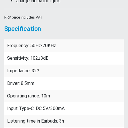
Charge indicator lights
RRP price includes VAT
Specification
Frequency: 50Hz-20KHz
Sensitivity: 102±3dB
Impedance: 32?
Driver: 8.5mm
Operating range: 10m
Input Type-C: DC 5V/300mA
Listening time in Earbuds: 3h