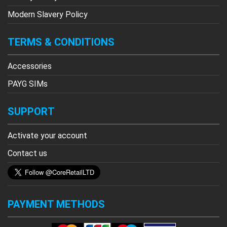
Modern Slavery Policy
TERMS & CONDITIONS
Accessories
PAYG SIMs
SUPPORT
Activate your account
Contact us
PAYMENT METHODS