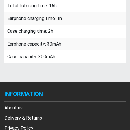
Total listening time: 15h
Earphone charging time: 1h
Case charging time: 2h
Earphone capacity: 30mAh
Case capacity: 300mAh
INFORMATION
About us
Delivery & Returns
Privacy Policy