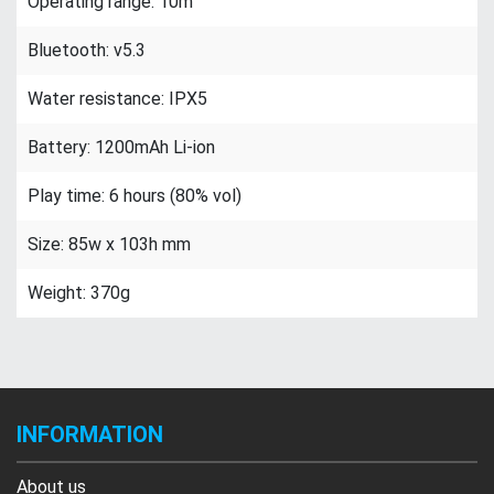
Operating range: 10m
Bluetooth: v5.3
Water resistance: IPX5
Battery: 1200mAh Li-ion
Play time: 6 hours (80% vol)
Size: 85w x 103h mm
Weight: 370g
INFORMATION
About us