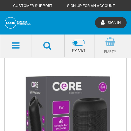
CUSTOMER SUPPORT
SIGN UP FOR AN ACCOUNT
SIGN IN
SHOP HOME
EX VAT
EMPTY