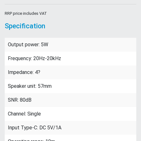
RRP price includes VAT
Specification
Output power: 5W
Frequency: 20Hz-20kHz
Impedance: 4?
Speaker unit: 57mm
SNR: 80dB
Channel: Single
Input Type-C: DC 5V/1A