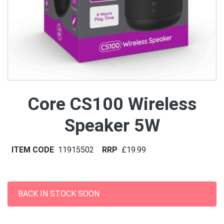
Core CS100 Wireless
Speaker 5W
ITEM CODE
11915502
RRP
£19.99
BACK IN STOCK SOON