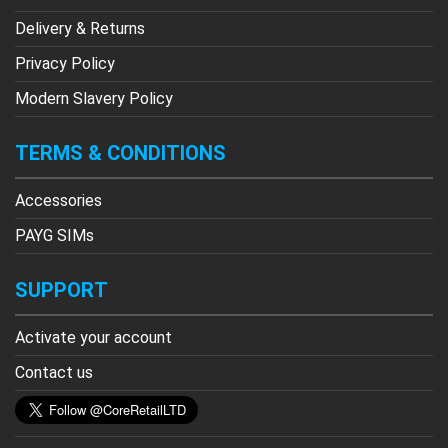
Delivery & Returns
Privacy Policy
Modern Slavery Policy
TERMS & CONDITIONS
Accessories
PAYG SIMs
SUPPORT
Activate your account
Contact us