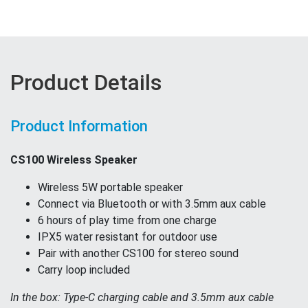
Product Details
Product Information
CS100 Wireless Speaker
Wireless 5W portable speaker
Connect via Bluetooth or with 3.5mm aux cable
6 hours of play time from one charge
IPX5 water resistant for outdoor use
Pair with another CS100 for stereo sound
Carry loop included
In the box: Type-C charging cable and 3.5mm aux cable