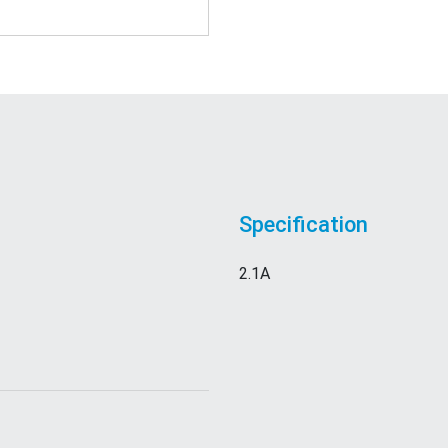
Specification
2.1A