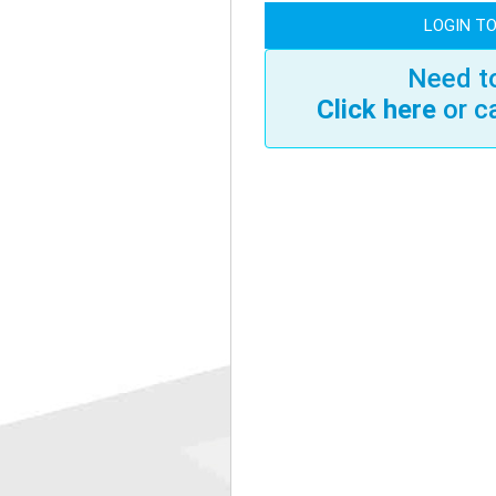
LOGIN TO
Need to
Click here
or c