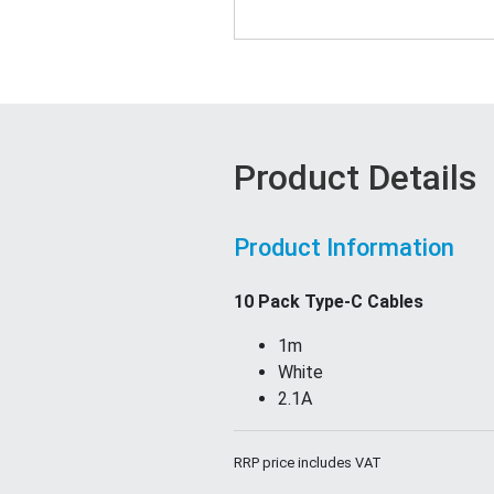
Product Details
Product Information
10 Pack Type-C Cables
1m
White
2.1A
RRP price includes VAT