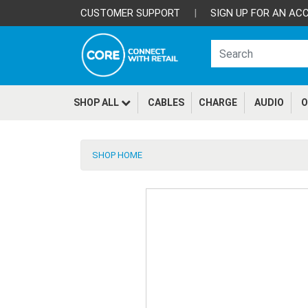
CUSTOMER SUPPORT
|
SIGN UP FOR AN AC
SHOP ALL
CABLES
CHARGE
AUDIO
O
SHOP HOME