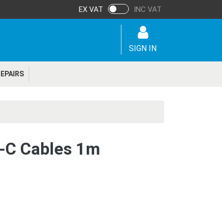
EX VAT
INC VAT
SIGN IN
EPAIRS
-C Cables 1m