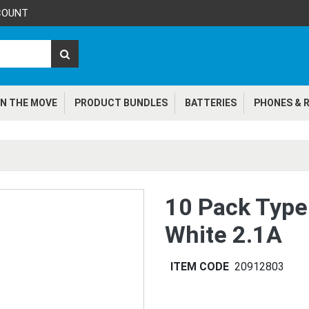
COUNT
N THE MOVE
PRODUCT BUNDLES
BATTERIES
PHONES & R
10 Pack Type
White 2.1A
ITEM CODE
20912803