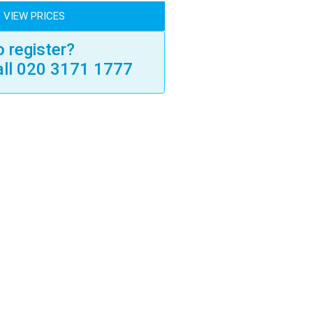
 VIEW PRICES
 register?
all 020 3171 1777