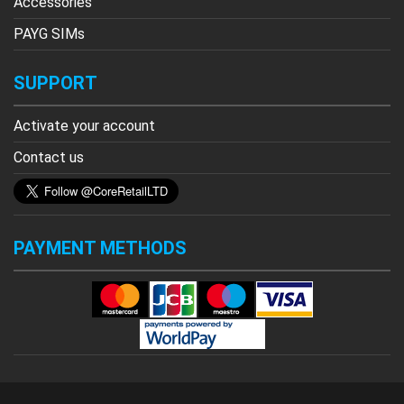
Accessories
PAYG SIMs
SUPPORT
Activate your account
Contact us
PAYMENT METHODS