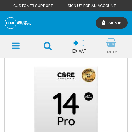
CUSTOMER SUPPORT
SIGN UP FOR AN ACCOUNT
SIGN IN
SHOP HOME
EX VAT
EMPTY