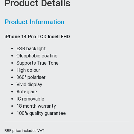
Product Details
Product Information
iPhone 14 Pro LCD Incell FHD
ESR backlight
Oleophobic coating
Supports True Tone
High colour
360° polariser
Vivid display
Anti-glare
IC removable
18 month warranty
100% quality guarantee
RRP price includes VAT