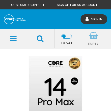
CUSTOMER SUPPORT
SIGN UP FOR AN ACCOUNT
SIGN IN
SHOP HOME
EX VAT
EMPTY