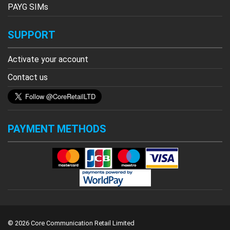
PAYG SIMs
SUPPORT
Activate your account
Contact us
PAYMENT METHODS
© 2026 Core Communication Retail Limited