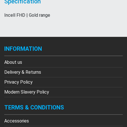
Specification
Incell FHD | Gold range
INFORMATION
About us
Delivery & Returns
Privacy Policy
Modern Slavery Policy
TERMS & CONDITIONS
Accessories