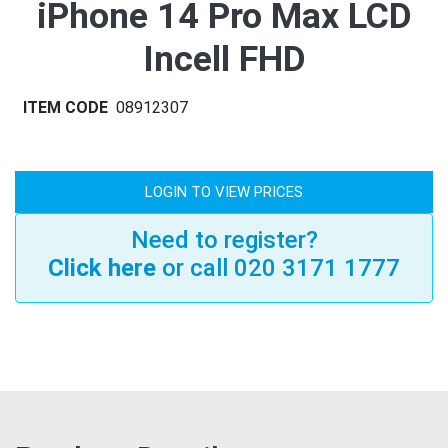
iPhone 14 Pro Max LCD
Incell FHD
ITEM CODE
08912307
LOGIN TO VIEW PRICES
Need to register?
Click here
or call 020 3171 1777