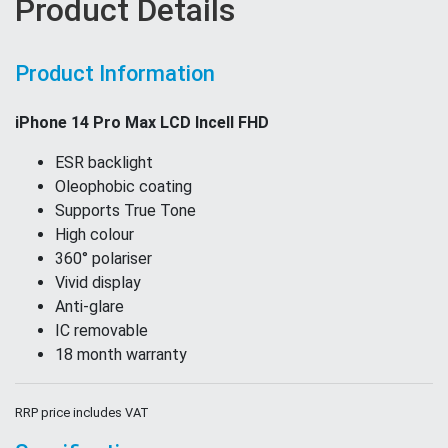
Product Details
Product Information
iPhone 14 Pro Max LCD Incell FHD
ESR backlight
Oleophobic coating
Supports True Tone
High colour
360° polariser
Vivid display
Anti-glare
IC removable
18 month warranty
RRP price includes VAT