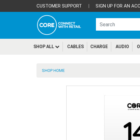
CUSTOMER SUPPORT
|
SIGN UP FOR AN AC
SHOP ALL
CABLES
CHARGE
AUDIO
O
SHOP HOME