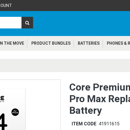
COUNT
N THE MOVE
PRODUCT BUNDLES
BATTERIES
PHONES & R
Core Premiu
Pro Max Rep
Battery
ITEM CODE
41911615