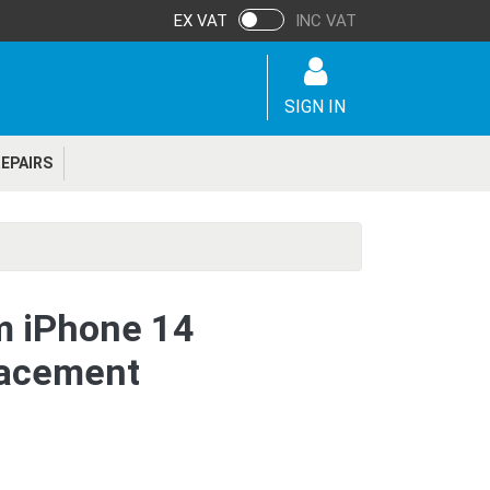
EX VAT
INC VAT
SIGN IN
EPAIRS
m iPhone 14
lacement