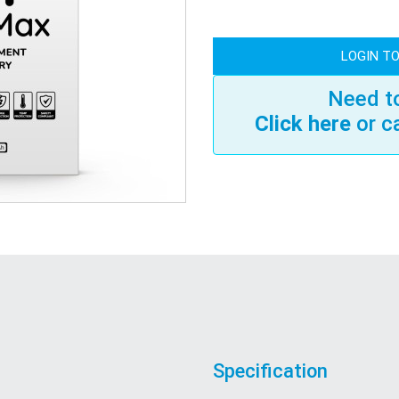
LOGIN TO
Need to
Click here
or c
Specification