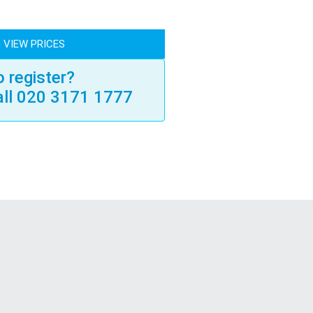
 VIEW PRICES
 register?
all 020 3171 1777