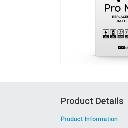
Product Details
Product Information