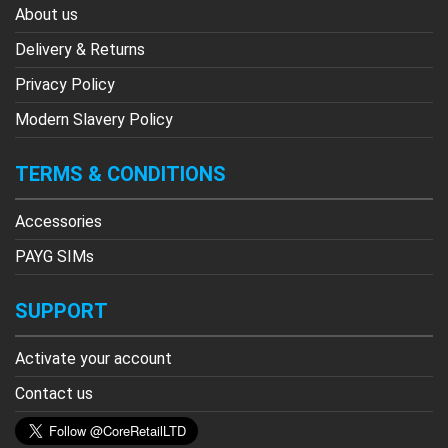
About us
Delivery & Returns
Privacy Policy
Modern Slavery Policy
TERMS & CONDITIONS
Accessories
PAYG SIMs
SUPPORT
Activate your account
Contact us