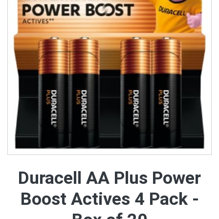
Duracell AA Plus Power
Boost Actives 4 Pack -