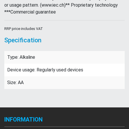
or usage pattern. (www.iec.ch)** Proprietary technology
***Commercial guarantee
RRP price includes VAT
Specification
Type: Alkaline
Device usage: Regularly used devices
Size: AA
INFORMATION