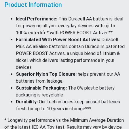
Product Information
Ideal Performance:
This Duracell AA battery is ideal
for powering all your everyday devices with up to
100% extra life* with POWER BOOST Actives**
Formulated With Power Boost Actives:
Duracell
Plus AA alkaline batteries contain Duracell’s patented
POWER BOOST Actives, a unique blend of lithium &
nickel, which delivers lasting performance in your
devices.
Superior Nylon Top Closure:
helps prevent our AA
batteries from leakage.
Sustainable Packaging:
The 0% plastic battery
packaging is recyclable
Durability:
Our technologies keep unused batteries
fresh for up to 10 years in storage***
* Longevity performance vs the Minimum Average Duration
of the latest IEC AA Toy test. Results may vary by device