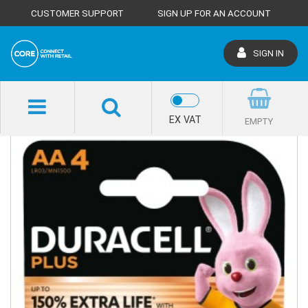
CUSTOMER SUPPORT
SIGN UP FOR AN ACCOUNT
SIGN IN
SHOP HOME
EX VAT
EMPTY