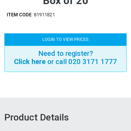
Box of 20
ITEM CODE
81911821
LOGIN TO VIEW PRICES
Need to register?
Click here
or call 020 3171 1777
Product Details