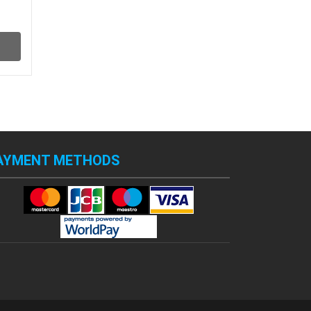
AYMENT METHODS