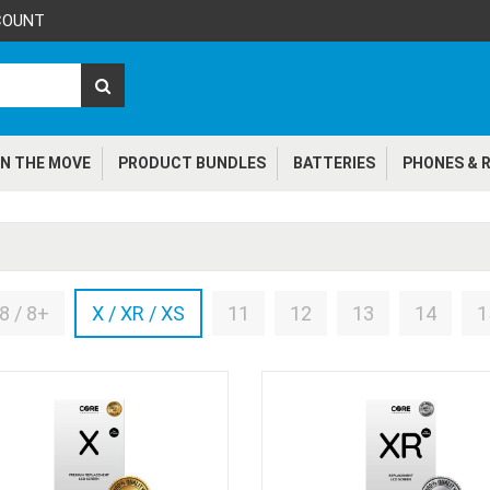
COUNT
N THE MOVE
PRODUCT BUNDLES
BATTERIES
PHONES & R
8 / 8+
X / XR / XS
11
12
13
14
1