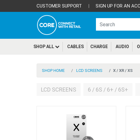
CUSTOMER SUPPORT
|
SIGN UP FOR AN AC
SHOP ALL
CABLES
CHARGE
AUDIO
O
SHOP HOME
LCD SCREENS
X / XR / XS
LCD SCREENS
6 / 6S / 6+ / 6S+