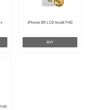
D+
iPhone XR LCD Incell FHD
BUY
 FHD