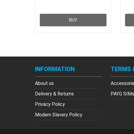
BUY
INFORMATION
TERMS 
About us
Accessori
Delivery & Returns
PAYG SIM
Privacy Policy
Modern Slavery Policy