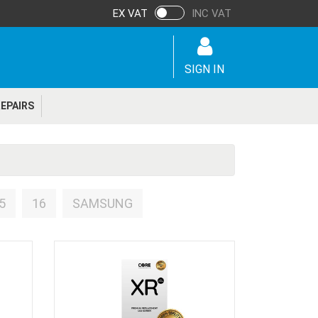
EX VAT
INC VAT
SIGN IN
EPAIRS
5
16
SAMSUNG