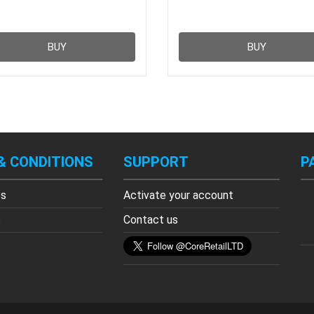
BUY
BUY
& CONDITIONS
SUPPORT
P
es
Activate your account
s
Contact us