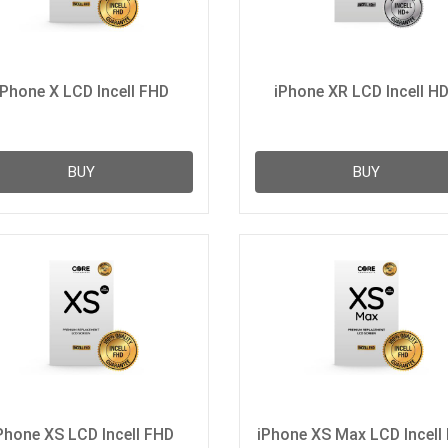
iPhone X LCD Incell FHD
iPhone XR LCD Incell H
BUY
BUY
Phone XS LCD Incell FHD
iPhone XS Max LCD Incell