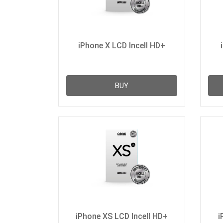
iPhone X LCD Incell HD+
BUY
iPhone XS LCD Incell HD+
i